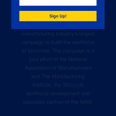
Creators Wanted is the
manufacturing industry’s largest
campaign to build the workforce
of tomorrow. The campaign is a
joint effort of the National
Association of Manufacturers
and The Manufacturing
Institute, the 501(c)(3)
workforce development and
education partner of the NAM.