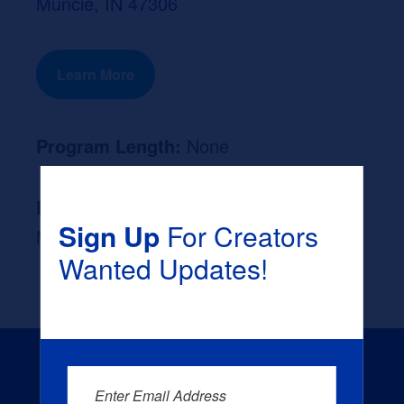
Muncie, IN 47306
Learn More
Program Length:
None
Likely Occupation After Graduation :
Sign Up
For Creators
None
Wanted Updates!
Enter Email Address