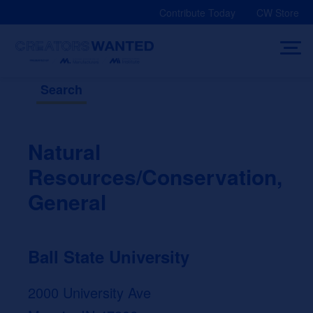
Skip
Contribute Today
CW Store
to
content
Search
Natural
Resources/Conservation,
General
Ball State University
2000 University Ave