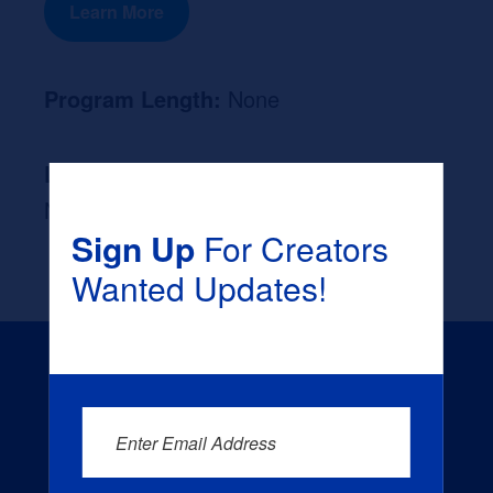
Learn More
Program Length:
None
Likely Occupation After Graduation :
None
Sign Up
For Creators
Wanted Updates!
Enter Email Address