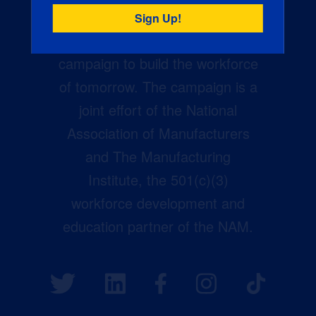
Creators Wanted is the
manufacturing industry’s largest
campaign to build the workforce
of tomorrow. The campaign is a
joint effort of the National
Association of Manufacturers
and The Manufacturing
Institute, the 501(c)(3)
workforce development and
education partner of the NAM.