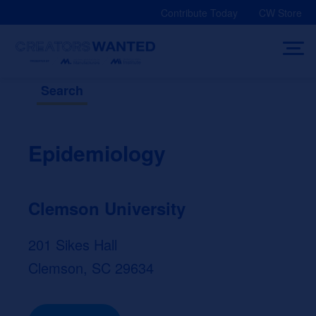
Skip
Contribute Today
CW Store
to
content
Search
Epidemiology
Clemson University
201 Sikes Hall
Clemson, SC 29634