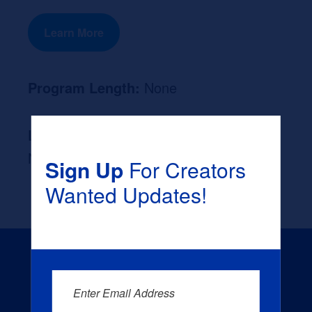
Learn More
Program Length:
None
Likely Occupation After Graduation :
None
Sign Up
For Creators
Wanted Updates!
Enter Email Address