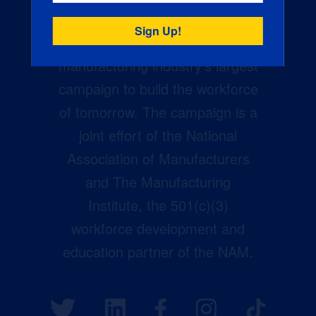
Creators Wanted is the
manufacturing industry’s largest
campaign to build the workforce
of tomorrow. The campaign is a
joint effort of the National
Association of Manufacturers
and The Manufacturing
Institute, the 501(c)(3)
workforce development and
education partner of the NAM.