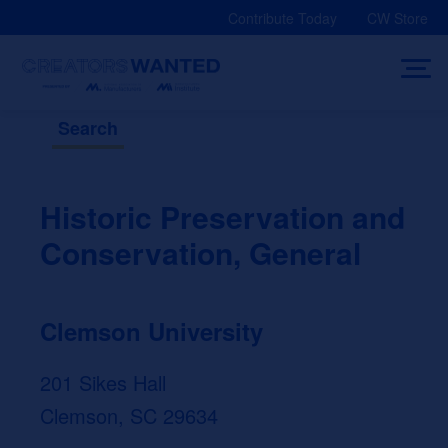
Skip
Contribute Today
CW Store
to
content
Search
Historic Preservation and
Conservation, General
Clemson University
201 Sikes Hall
Clemson, SC 29634