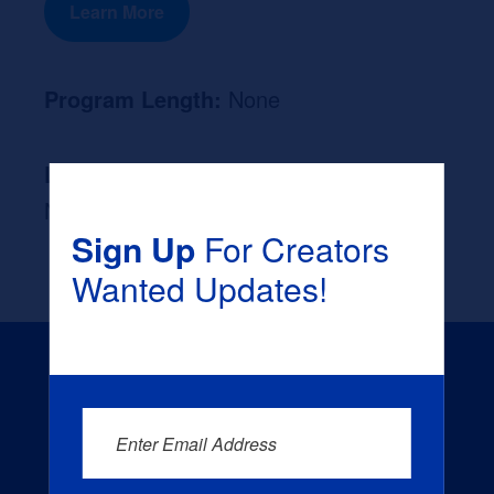
Learn More
Program Length:
None
Likely Occupation After Graduation :
None
Sign Up
For Creators
Wanted Updates!
Enter Email Address