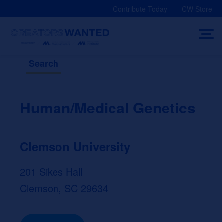
Skip
Contribute Today
CW Store
to
content
Search
Human/Medical Genetics
Clemson University
201 Sikes Hall
Clemson, SC 29634