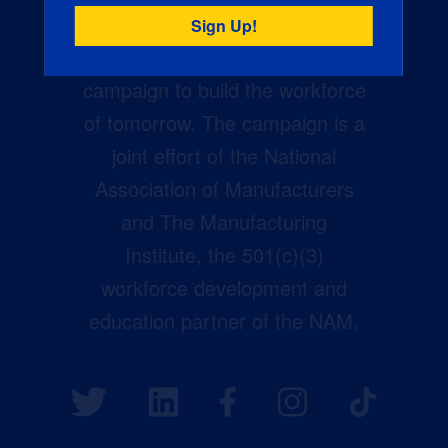
Creators Wanted is the
manufacturing industry’s largest
campaign to build the workforce
of tomorrow. The campaign is a
joint effort of the National
Association of Manufacturers
and The Manufacturing
Institute, the 501(c)(3)
workforce development and
education partner of the NAM.