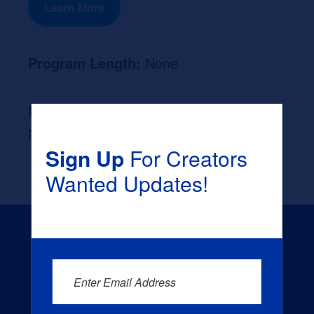
Learn More
Program Length:
None
Likely Occupation After Graduation :
None
Sign Up
For Creators
Wanted Updates!
Enter Email Address