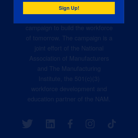
Creators Wanted is the
manufacturing industry’s largest
campaign to build the workforce
of tomorrow. The campaign is a
joint effort of the National
Association of Manufacturers
and The Manufacturing
Institute, the 501(c)(3)
workforce development and
education partner of the NAM.