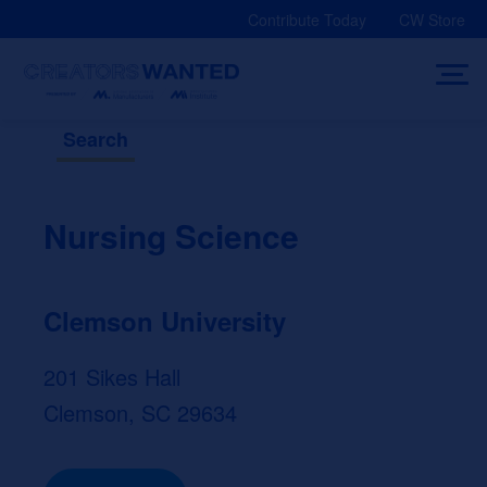
Skip
Contribute Today
CW Store
to
content
Search
Nursing Science
Clemson University
201 Sikes Hall
Clemson, SC 29634