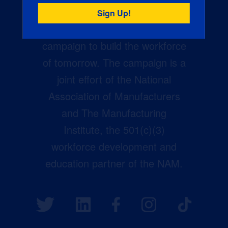
Creators Wanted is the
manufacturing industry’s largest
campaign to build the workforce
of tomorrow. The campaign is a
joint effort of the National
Association of Manufacturers
and The Manufacturing
Institute, the 501(c)(3)
workforce development and
education partner of the NAM.