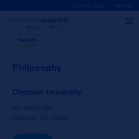
Skip
Contribute Today
CW Store
to
content
Search
Philosophy
Clemson University
201 Sikes Hall
Clemson, SC 29634