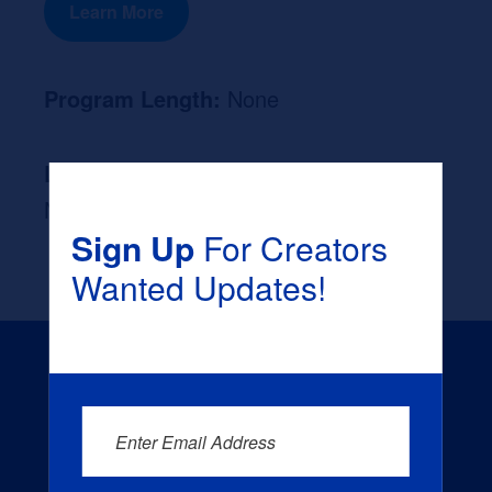
Learn More
Program Length:
None
Likely Occupation After Graduation :
None
Sign Up
For Creators
Wanted Updates!
Enter Email Address