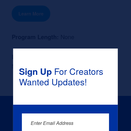
Learn More
Program Length:
None
Likely Occupation After Graduation :
None
Sign Up
For Creators
Wanted Updates!
Enter Email Address