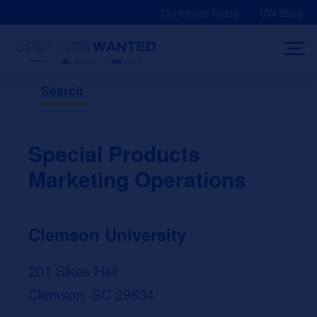
Skip
Contribute Today
CW Store
to
content
Search
Special Products
Marketing Operations
Clemson University
201 Sikes Hall
Clemson, SC 29634