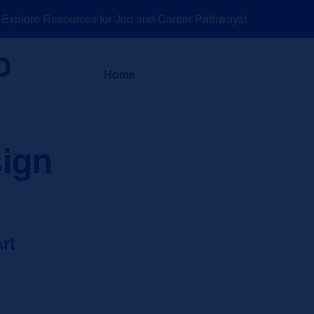
plore Resources for Job and Career Pathways!
About
News a
Home
sign
rt