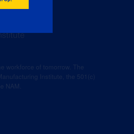
he workforce of tomorrow. The
anufacturing Institute, the 501(c)
the NAM.