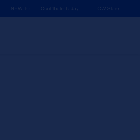
NEW: Explore Resources for Job and Career Pathways!
Contribute Today
CW Store
nd Events
Explore
Sponsors