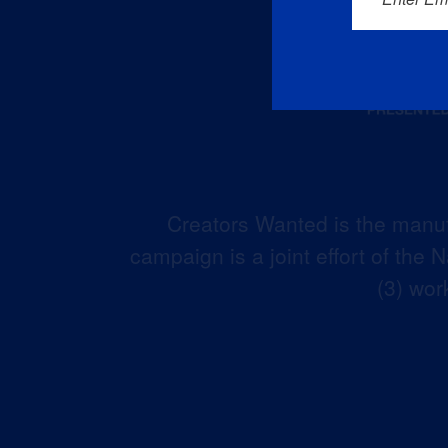
Creators Wanted is the manuf
campaign is a joint effort of the
(3) wor