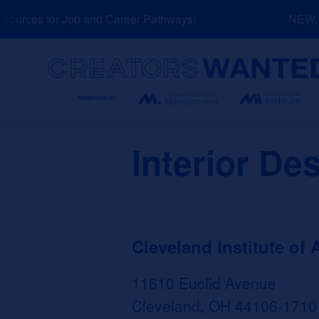
Skip
urces for Job and Career Pathways!
NEW: Ex
to
content
Search
Interior De
Cleveland Institute of A
11610 Euclid Avenue
Cleveland, OH 44106-1710