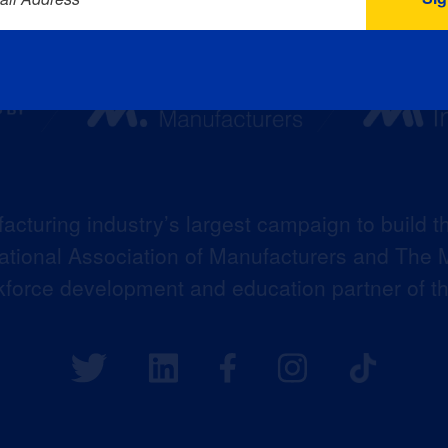
acturing industry’s largest campaign to build t
 National Association of Manufacturers and The M
kforce development and education partner of 