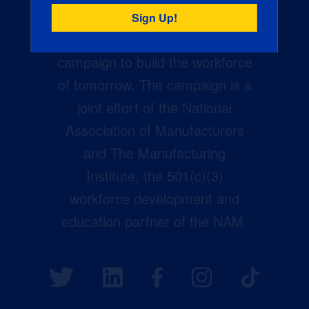
Creators Wanted is the
manufacturing industry’s largest
campaign to build the workforce
of tomorrow. The campaign is a
joint effort of the National
Association of Manufacturers
and The Manufacturing
Institute, the 501(c)(3)
workforce development and
education partner of the NAM.