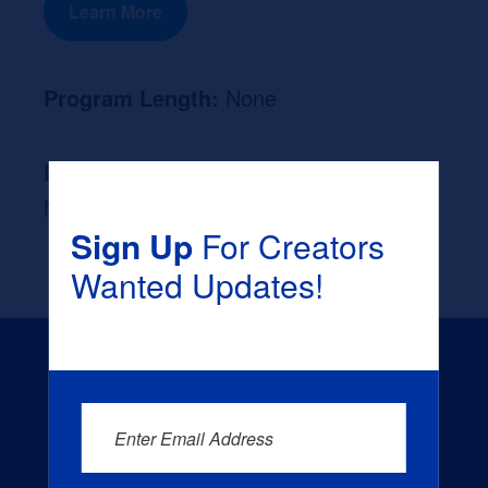
Learn More
Program Length:
None
Likely Occupation After Graduation :
None
Sign Up
For Creators
Wanted Updates!
Enter Email Address