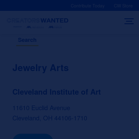
Skip
Contribute Today
CW Store
to
content
Search
Jewelry Arts
Cleveland Institute of Art
11610 Euclid Avenue
Cleveland, OH 44106-1710