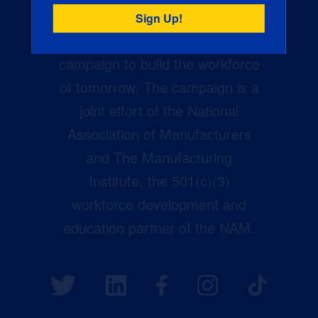
Creators Wanted is the
manufacturing industry’s largest
campaign to build the workforce
of tomorrow. The campaign is a
joint effort of the National
Association of Manufacturers
and The Manufacturing
Institute, the 501(c)(3)
workforce development and
education partner of the NAM.