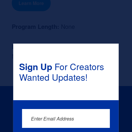
Learn More
Program Length:
None
Likely Occupation After Graduation :
None
Sign Up
For Creators
Wanted Updates!
Enter Email Address