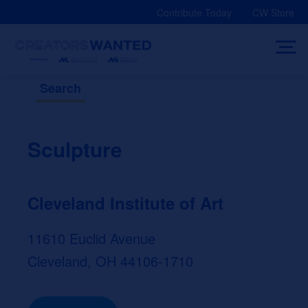
Skip
Contribute Today
CW Store
to
content
Search
Sculpture
Cleveland Institute of Art
11610 Euclid Avenue
Cleveland, OH 44106-1710