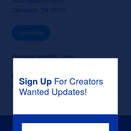
3535 Adkisson Drive
Cleveland, TN 37312
Learn More
Program Length:
None
Likely Occupation After Graduation :
Sign Up
For Creators
None
Wanted Updates!