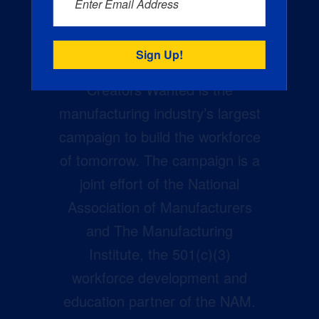
Enter Email Address
Creators Wanted is the
manufacturing industry’s largest
campaign to build the workforce
of tomorrow. The campaign is a
joint effort of the National
Association of Manufacturers
and The Manufacturing
Institute, the 501(c)(3)
workforce development and
education partner of the NAM.