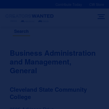
Skip
Contribute Today
CW Store
to
content
Search
Business Administration
and Management,
General
Cleveland State Community
College