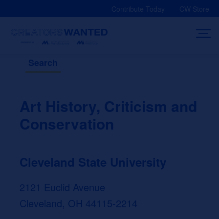
Skip
Contribute Today
CW Store
to
content
Search
Art History, Criticism and
Conservation
Cleveland State University
2121 Euclid Avenue
Cleveland, OH 44115-2214