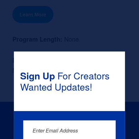
Learn More
Program Length:
None
Likely Occupation After Graduation :
None
Sign Up
For Creators
Wanted Updates!
Enter Email Address