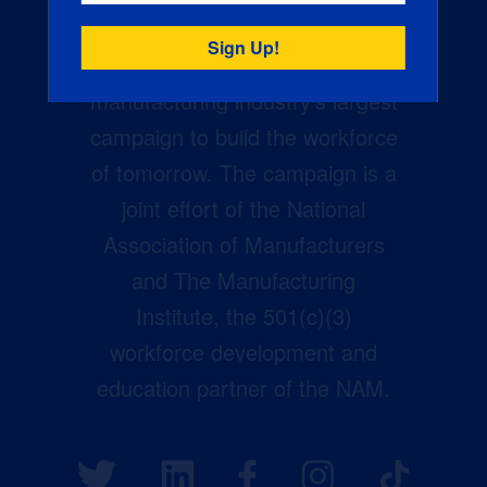
Creators Wanted is the
manufacturing industry’s largest
campaign to build the workforce
of tomorrow. The campaign is a
joint effort of the National
Association of Manufacturers
and The Manufacturing
Institute, the 501(c)(3)
workforce development and
education partner of the NAM.