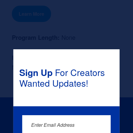
Learn More
Program Length:
None
Likely Occupation After Graduation :
None
Sign Up
For Creators
Wanted Updates!
Enter Email Address