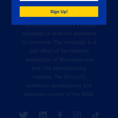
Creators Wanted is the
manufacturing industry’s largest
campaign to build the workforce
of tomorrow. The campaign is a
joint effort of the National
Association of Manufacturers
and The Manufacturing
Institute, the 501(c)(3)
workforce development and
education partner of the NAM.