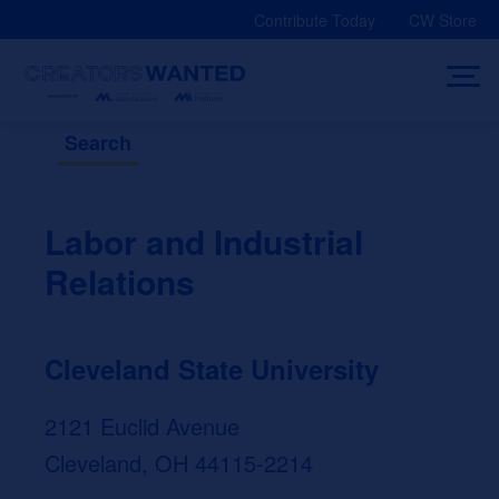
Skip
Contribute Today
CW Store
to
content
Search
Labor and Industrial
Relations
Cleveland State University
2121 Euclid Avenue
Cleveland, OH 44115-2214