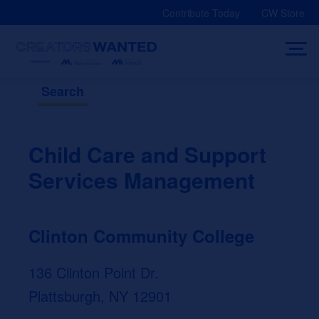
Skip
Contribute Today
CW Store
to
content
Search
Child Care and Support
Services Management
Clinton Community College
136 Clinton Point Dr.
Plattsburgh, NY 12901