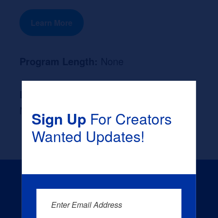
Learn More
Program Length:
None
Likely Occupation After Graduation :
None
Sign Up
For Creators
Wanted Updates!
Enter Email Address