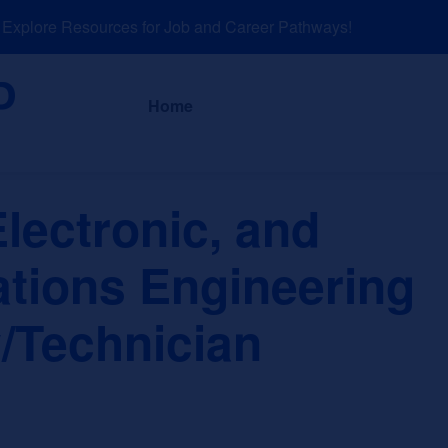
plore Resources for Job and Career Pathways!
About
News a
Home
Electronic, and
ions Engineering
/Technician