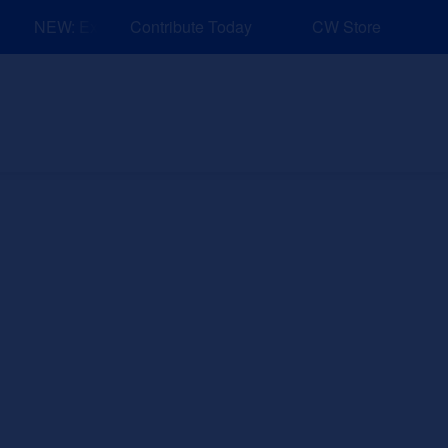
NEW: Explore Resources for Job and Career Pathways!
Contribute Today
CW Store
nd Events
Explore
Sponsors