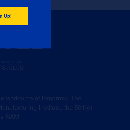
he workforce of tomorrow. The
anufacturing Institute, the 501(c)
the NAM.