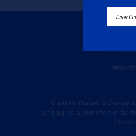
Enter Em
Creators Wanted is the manuf
campaign is a joint effort of the
(3) wor