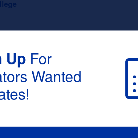
llege
For
n Up
ators Wanted
tes!
raduation :
None