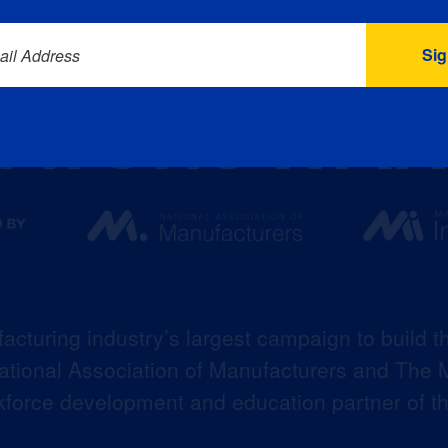
ail Address
acturing industry’s largest campaign to build t
 National Association of Manufacturers and The M
kforce development and education partner of 