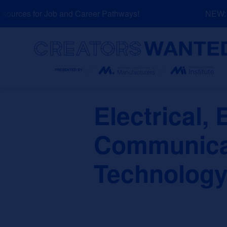
Skip
urces for Job and Career Pathways!
NEW: Ex
to
content
Search
Electrical, 
Communicat
Technology