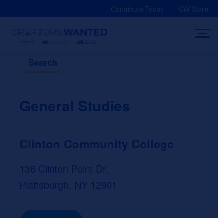
Skip
Contribute Today
CW Store
to
content
Search
General Studies
Clinton Community College
136 Clinton Point Dr.
Plattsburgh, NY 12901