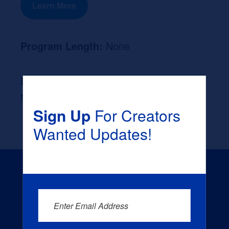
Learn More
Program Length:
None
Likely Occupation After Graduation :
None
Sign Up
For Creators
Wanted Updates!
Enter Email Address