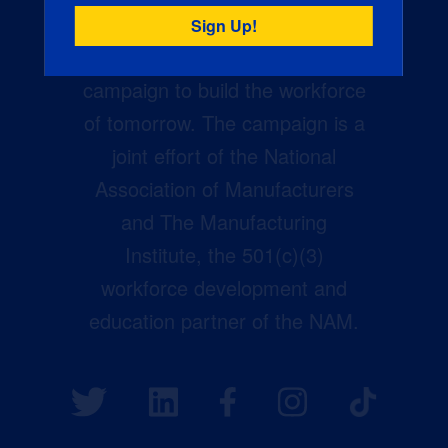
Creators Wanted is the
manufacturing industry’s largest
campaign to build the workforce
of tomorrow. The campaign is a
joint effort of the National
Association of Manufacturers
and The Manufacturing
Institute, the 501(c)(3)
workforce development and
education partner of the NAM.