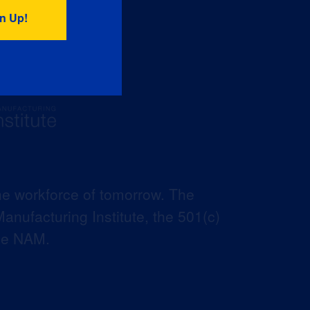
he workforce of tomorrow. The
anufacturing Institute, the 501(c)
the NAM.