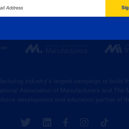
ail Address
acturing industry’s largest campaign to build t
 National Association of Manufacturers and The M
kforce development and education partner of 