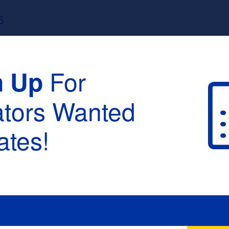
5
For
n Up
ators Wanted
tes!
raduation :
None