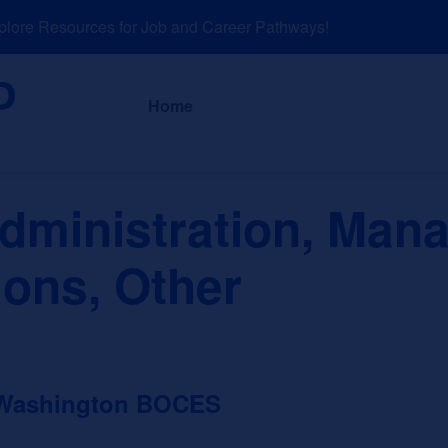
re Resources for Job and Career Pathways!
About
News a
Home
dministration, Man
ions, Other
 Washington BOCES