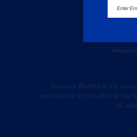
Enter Em
Creators Wanted is the manuf
campaign is a joint effort of the
(3) wor