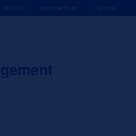
NEW: Explore Resources for Job and Career Pathways!
Contribute Today
CW Store
nd Events
Explore
Sponsors
agement