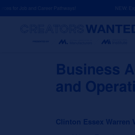
Skip
es for Job and Career Pathways!
NEW: Explo
to
content
Search
Business A
and Operat
Clinton Essex Warren