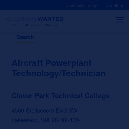
Skip
Contribute Today
CW Store
to
content
Search
Aircraft Powerplant
Technology/Technician
Clover Park Technical College
4500 Steilacoom Blvd SW
Lakewood, WA 98499-4004