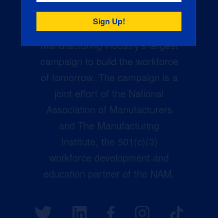
Creators Wanted is the
manufacturing industry’s largest
campaign to build the workforce
of tomorrow. The campaign is a
joint effort of the National
Association of Manufacturers
and The Manufacturing
Institute, the 501(c)(3)
workforce development and
education partner of the NAM.