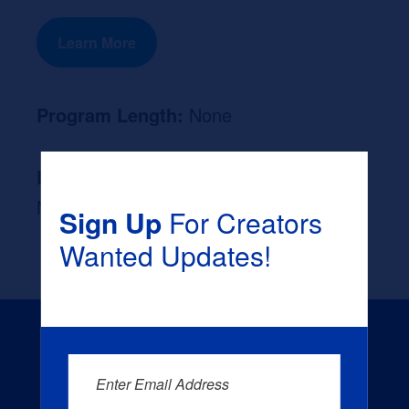
Learn More
Program Length:
None
Likely Occupation After Graduation :
None
Sign Up
For Creators
Wanted Updates!
Enter Email Address