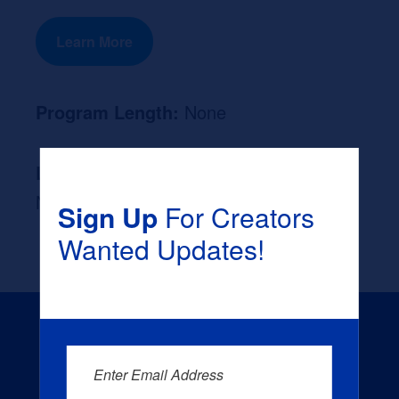
Learn More
Program Length:
None
Likely Occupation After Graduation :
None
Sign Up
For Creators
Wanted Updates!
Enter Email Address