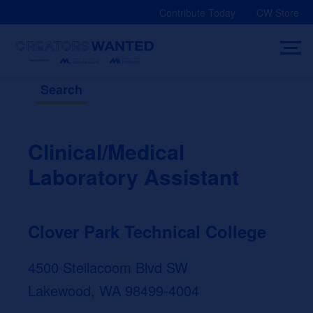
Skip
Contribute Today
CW Store
to
content
Search
Clinical/Medical
Laboratory Assistant
Clover Park Technical College
4500 Steilacoom Blvd SW
Lakewood, WA 98499-4004