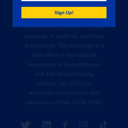
Creators Wanted is the
manufacturing industry’s largest
campaign to build the workforce
of tomorrow. The campaign is a
joint effort of the National
Association of Manufacturers
and The Manufacturing
Institute, the 501(c)(3)
workforce development and
education partner of the NAM.