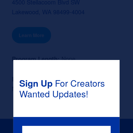
4500 Steilacoom Blvd SW
Lakewood, WA 98499-4004
Learn More
Program Length:
None
Likely Occupation After Graduation :
Sign Up
For Creators
None
Wanted Updates!