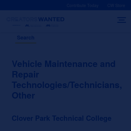
Skip
Contribute Today
CW Store
to
content
Search
Vehicle Maintenance and
Repair
Technologies/Technicians,
Other
Clover Park Technical College