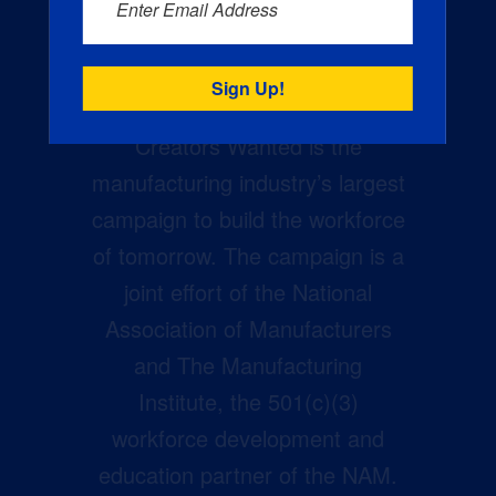
Enter Email Address
Creators Wanted is the
manufacturing industry’s largest
campaign to build the workforce
of tomorrow. The campaign is a
joint effort of the National
Association of Manufacturers
and The Manufacturing
Institute, the 501(c)(3)
workforce development and
education partner of the NAM.