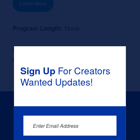
Learn More
Program Length:
None
Likely Occupation After Graduation :
None
Sign Up
For Creators
Wanted Updates!
Enter Email Address