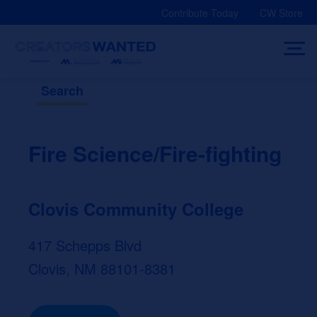
Skip
Contribute Today
CW Store
to
content
Search
Fire Science/Fire-fighting
Clovis Community College
417 Schepps Blvd
Clovis, NM 88101-8381