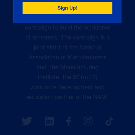
Creators Wanted is the
manufacturing industry’s largest
campaign to build the workforce
of tomorrow. The campaign is a
joint effort of the National
Association of Manufacturers
and The Manufacturing
Institute, the 501(c)(3)
workforce development and
education partner of the NAM.