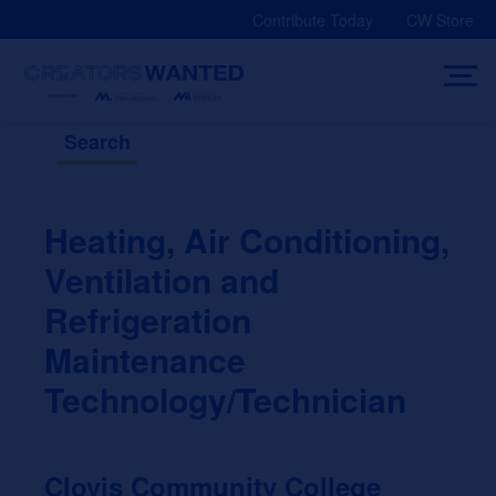
Skip
Contribute Today
CW Store
to
content
Search
Heating, Air Conditioning,
Ventilation and
Refrigeration
Maintenance
Technology/Technician
Clovis Community College