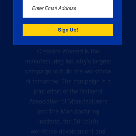
Enter Email Address
Creators Wanted is the
manufacturing industry’s largest
campaign to build the workforce
of tomorrow. The campaign is a
joint effort of the National
Association of Manufacturers
and The Manufacturing
Institute, the 501(c)(3)
workforce development and