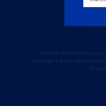
Creators Wanted is the manuf
campaign is a joint effort of the
(3) wor