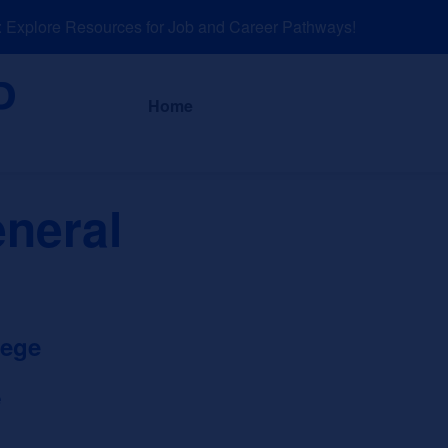
xplore Resources for Job and Career Pathways!
About
News a
Home
eneral
lege
e