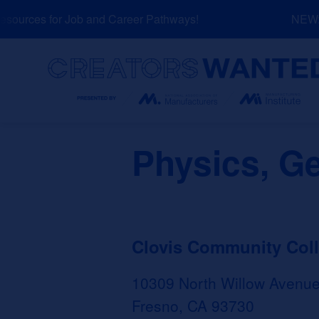
Skip
ources for Job and Career Pathways!
NEW: E
to
content
Search
Physics, G
Clovis Community Col
10309 North Willow Avenu
Fresno, CA 93730