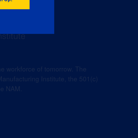
he workforce of tomorrow. The
anufacturing Institute, the 501(c)
the NAM.