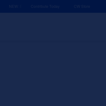
NEW: Explore Resources for Job and Career Pathways!
Contribute Today
CW Store
nd Events
Explore
Sponsors