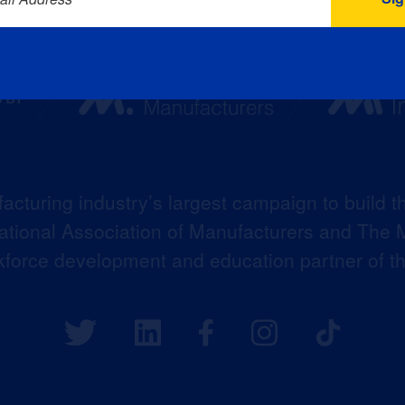
acturing industry’s largest campaign to build t
 National Association of Manufacturers and The M
kforce development and education partner of 