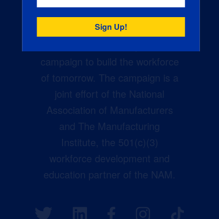
Creators Wanted is the
manufacturing industry’s largest
campaign to build the workforce
of tomorrow. The campaign is a
joint effort of the National
Association of Manufacturers
and The Manufacturing
Institute, the 501(c)(3)
workforce development and
education partner of the NAM.