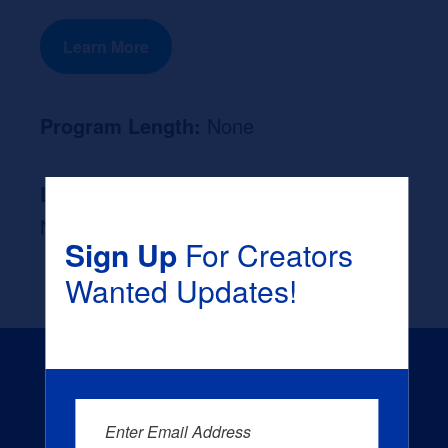
Learn More
Program Length:
None
Likely Occupation After Graduation :
None
Sign Up
For Creators
Wanted Updates!
Enter Email Address