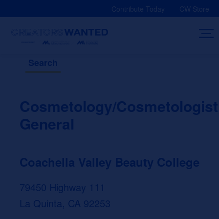
Skip
Contribute Today
CW Store
to
content
Search
Cosmetology/Cosmetologist
General
Coachella Valley Beauty College
79450 Highway 111
La Quinta, CA 92253