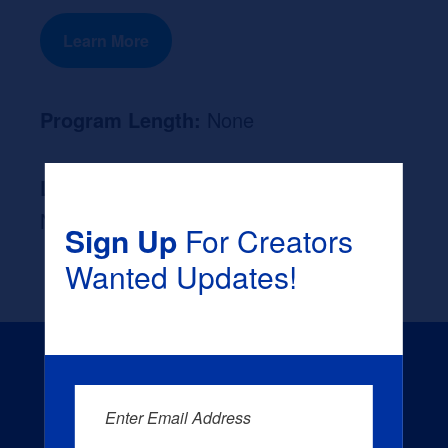
Learn More
Program Length:
None
Likely Occupation After Graduation :
None
Sign Up
For Creators
Wanted Updates!
Enter Email Address