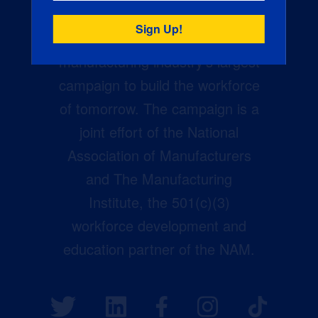
Creators Wanted is the
manufacturing industry’s largest
campaign to build the workforce
of tomorrow. The campaign is a
joint effort of the National
Association of Manufacturers
and The Manufacturing
Institute, the 501(c)(3)
workforce development and
education partner of the NAM.