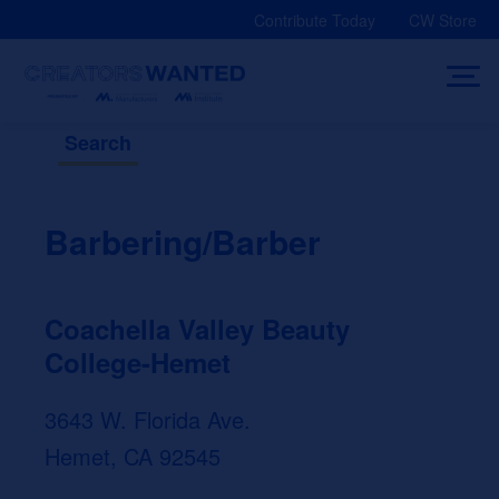
Skip
Contribute Today
CW Store
to
content
Search
Barbering/Barber
Coachella Valley Beauty
College-Hemet
3643 W. Florida Ave.
Hemet, CA 92545