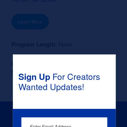
Learn More
Program Length:
None
Likely Occupation After Graduation :
None
Sign Up
For Creators
Wanted Updates!
Enter Email Address