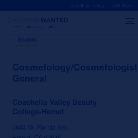
Skip
Contribute Today
CW Store
to
content
Search
Cosmetology/Cosmetologist
General
Coachella Valley Beauty
College-Hemet
3643 W. Florida Ave.
Hemet, CA 92545