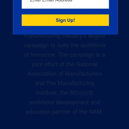
Creators Wanted is the
manufacturing industry’s largest
campaign to build the workforce
of tomorrow. The campaign is a
joint effort of the National
Association of Manufacturers
and The Manufacturing
Institute, the 501(c)(3)
workforce development and
education partner of the NAM.