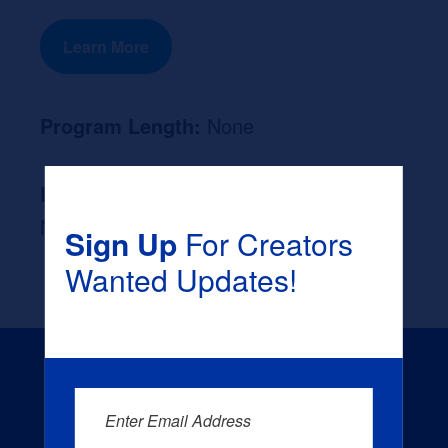
Learn More
Program Length:
None
Likely Occupation After Graduation :
None
Sign Up
For Creators
Wanted Updates!
Enter Email Address