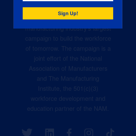
Creators Wanted is the
manufacturing industry’s largest
campaign to build the workforce
of tomorrow. The campaign is a
joint effort of the National
Association of Manufacturers
and The Manufacturing
Institute, the 501(c)(3)
workforce development and
education partner of the NAM.