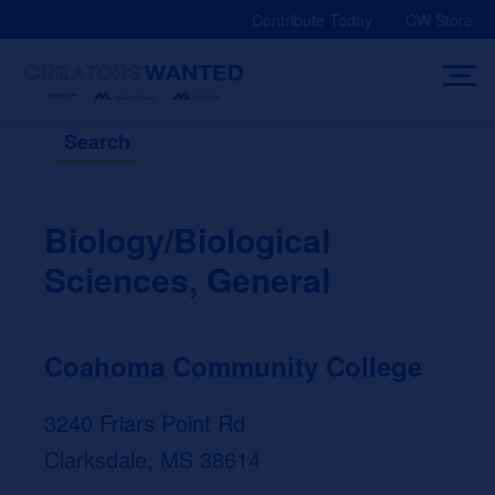
Skip
Contribute Today
CW Store
to
content
Search
Biology/Biological
Sciences, General
Coahoma Community College
3240 Friars Point Rd
Clarksdale, MS 38614