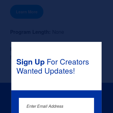
Learn More
Program Length:
None
Likely Occupation After Graduation :
None
Sign Up
For Creators
Wanted Updates!
Enter Email Address