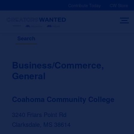
Skip
Contribute Today
CW Store
to
content
Search
Business/Commerce,
General
Coahoma Community College
3240 Friars Point Rd
Clarksdale, MS 38614