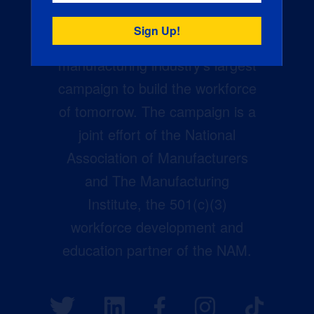
Creators Wanted is the
manufacturing industry’s largest
campaign to build the workforce
of tomorrow. The campaign is a
joint effort of the National
Association of Manufacturers
and The Manufacturing
Institute, the 501(c)(3)
workforce development and
education partner of the NAM.