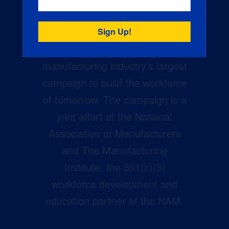
Creators Wanted is the
manufacturing industry’s largest
campaign to build the workforce
of tomorrow. The campaign is a
joint effort of the National
Association of Manufacturers
and The Manufacturing
Institute, the 501(c)(3)
workforce development and
education partner of the NAM.