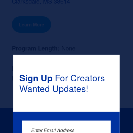
Clarksdale, MS 38614
Learn More
Program Length:
None
Likely Occupation After Graduation :
Sign Up
For Creators
None
Wanted Updates!
Enter Email Address