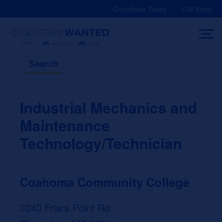
Skip
Contribute Today
CW Store
to
content
Search
Industrial Mechanics and
Maintenance
Technology/Technician
Coahoma Community College
3240 Friars Point Rd