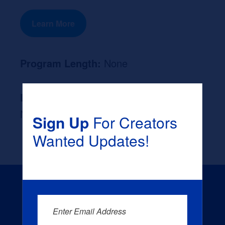
Learn More
Program Length:
None
Likely Occupation After Graduation :
None
Sign Up
For Creators
Wanted Updates!
Enter Email Address