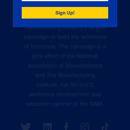
Creators Wanted is the
manufacturing industry’s largest
campaign to build the workforce
of tomorrow. The campaign is a
joint effort of the National
Association of Manufacturers
and The Manufacturing
Institute, the 501(c)(3)
workforce development and
education partner of the NAM.