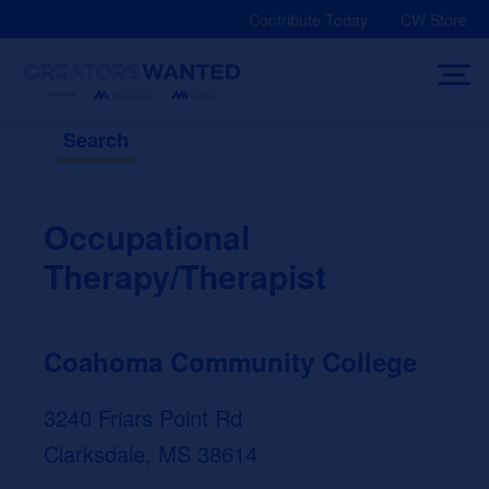
Skip
Contribute Today
CW Store
to
content
Search
Occupational
Therapy/Therapist
Coahoma Community College
3240 Friars Point Rd
Clarksdale, MS 38614