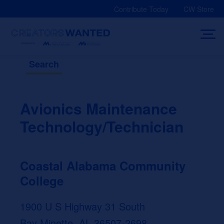
Skip
Contribute Today
CW Store
to
content
Search
Avionics Maintenance
Technology/Technician
Coastal Alabama Community
College
1900 U S Highway 31 South
Bay Minette, AL 36507-2698