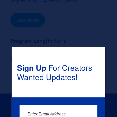
Learn More
Program Length:
None
Likely Occupation After Graduation :
Sign Up
For Creators
None
Wanted Updates!
Enter Email Address