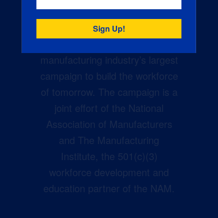
Creators Wanted is the
manufacturing industry’s largest
campaign to build the workforce
of tomorrow. The campaign is a
joint effort of the National
Association of Manufacturers
and The Manufacturing
Institute, the 501(c)(3)
workforce development and
education partner of the NAM.