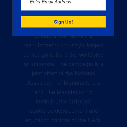
Enter Email Address
Creators Wanted is the
manufacturing industry’s largest
campaign to build the workforce
of tomorrow. The campaign is a
joint effort of the National
Association of Manufacturers
and The Manufacturing
Institute, the 501(c)(3)
workforce development and
education partner of the NAM.