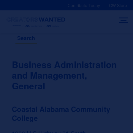
Skip
Contribute Today
CW Store
to
content
Search
Business Administration
and Management,
General
Coastal Alabama Community
College