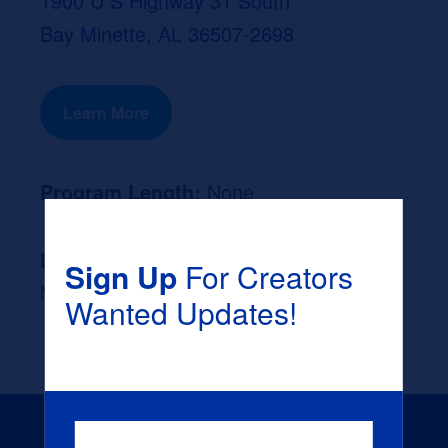
1900 U S Highway 31 South
Bay Minette, AL 36507-2698
Learn More
Program Length:
None
Likely Occupation After Graduation :
Sign Up
For Creators
None
Wanted Updates!