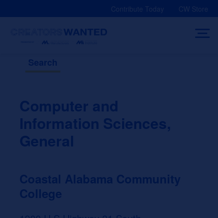
Skip
Contribute Today
CW Store
to
content
Search
Computer and
Information Sciences,
General
Coastal Alabama Community
College