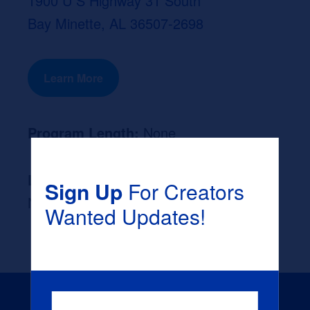
1900 U S Highway 31 South
Bay Minette, AL 36507-2698
Learn More
Program Length:
None
Likely Occupation After Graduation :
Sign Up
For Creators
None
Wanted Updates!