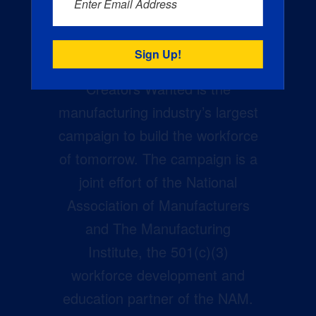
Enter Email Address
Creators Wanted is the
manufacturing industry’s largest
campaign to build the workforce
of tomorrow. The campaign is a
joint effort of the National
Association of Manufacturers
and The Manufacturing
Institute, the 501(c)(3)
workforce development and
education partner of the NAM.