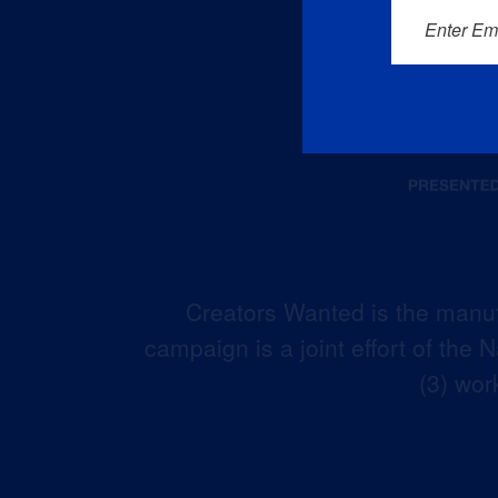
Enter Em
Creators Wanted is the manuf
campaign is a joint effort of the
(3) wor