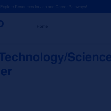
plore Resources for Job and Career Pathways!
About
News a
Home
 Technology/Science
er