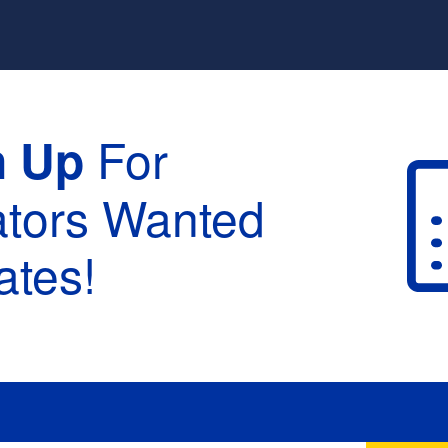
For
n Up
ators Wanted
tes!
raduation :
None