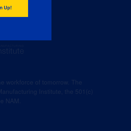
he workforce of tomorrow. The
anufacturing Institute, the 501(c)
the NAM.