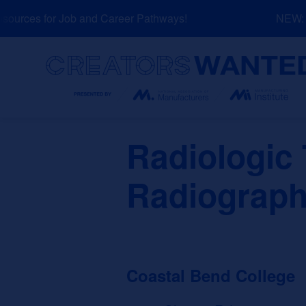
Skip
urces for Job and Career Pathways!
NEW: Ex
to
content
Search
Radiologic
Radiograph
Coastal Bend College