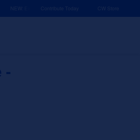
NEW: Explore Resources for Job and Career Pathways!
Contribute Today
CW Store
nd Events
Explore
Sponsors
 -