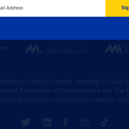
ail Address
acturing industry’s largest campaign to build t
 National Association of Manufacturers and The M
kforce development and education partner of 