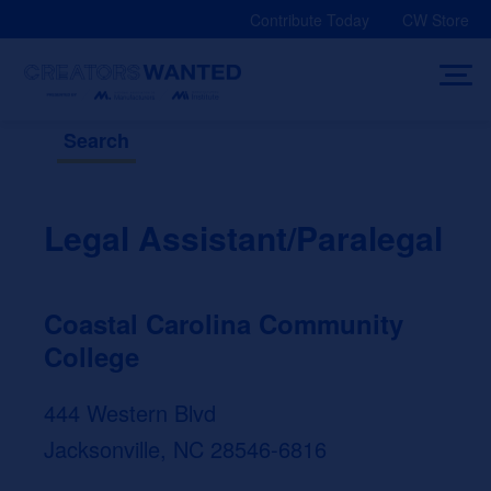
Skip
Contribute Today
CW Store
to
content
Search
Legal Assistant/Paralegal
Coastal Carolina Community
College
444 Western Blvd
Jacksonville, NC 28546-6816