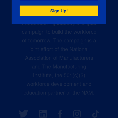
Creators Wanted is the
manufacturing industry’s largest
campaign to build the workforce
of tomorrow. The campaign is a
joint effort of the National
Association of Manufacturers
and The Manufacturing
Institute, the 501(c)(3)
workforce development and
education partner of the NAM.