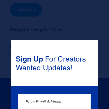
Learn More
Program Length:
None
Likely Occupation After Graduation :
None
Sign Up
For Creators
Wanted Updates!
Enter Email Address