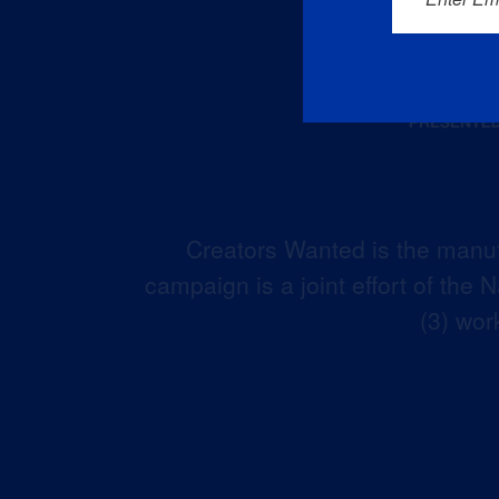
Creators Wanted is the manuf
campaign is a joint effort of the
(3) wor