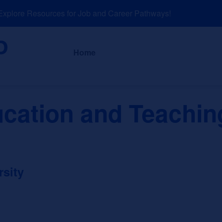
lore Resources for Job and Career Pathways!
About
News a
Home
ucation and Teachin
rsity