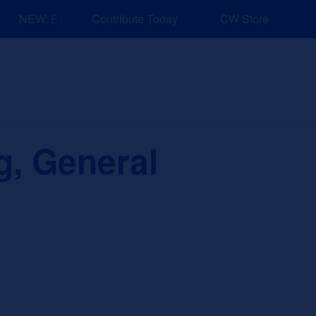
NEW: Explore Resources for Job and Career Pathways!
Contribute Today
CW Store
nd Events
Explore
Sponsors
g, General