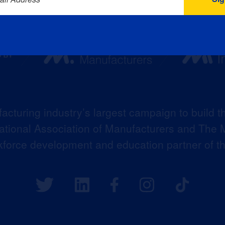
acturing industry’s largest campaign to build t
 National Association of Manufacturers and The M
kforce development and education partner of 