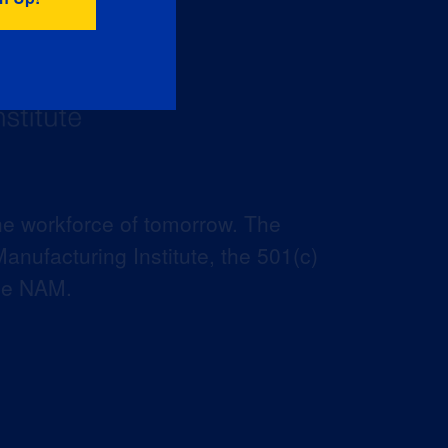
he workforce of tomorrow. The
anufacturing Institute, the 501(c)
the NAM.