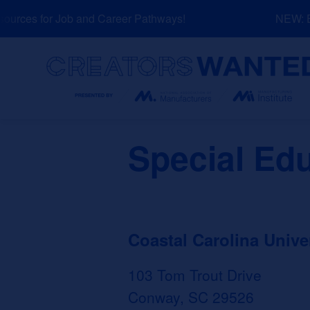
Skip
rces for Job and Career Pathways!
NEW: Exp
to
content
Search
Special Ed
Coastal Carolina Unive
103 Tom Trout Drive
Conway, SC 29526