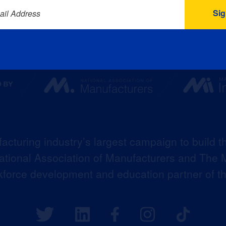
ail Address
acturing industry’s largest campaign to build t
 National Association of Manufacturers and The M
kforce development and education partner of 