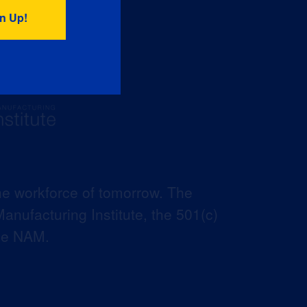
he workforce of tomorrow. The
anufacturing Institute, the 501(c)
the NAM.