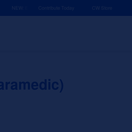
NEW: Explore Resources for Job and Career Pathways!
Contribute Today
CW Store
nd Events
Explore
Sponsors
aramedic)