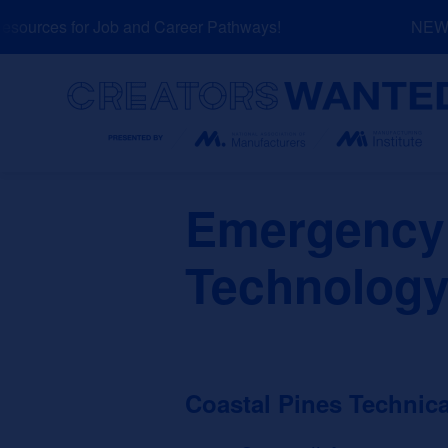
Skip
ources for Job and Career Pathways!
NEW: E
to
content
Search
Emergency
Technology
Coastal Pines Technica