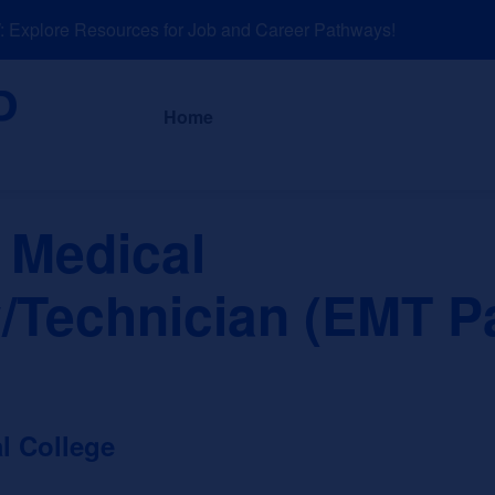
xplore Resources for Job and Career Pathways!
About
News a
Home
 Medical
/Technician (EMT P
l College