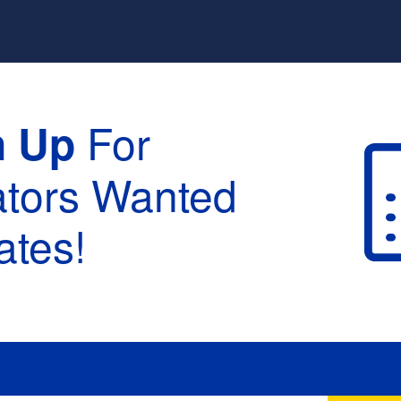
For
n Up
ators Wanted
tes!
raduation :
None