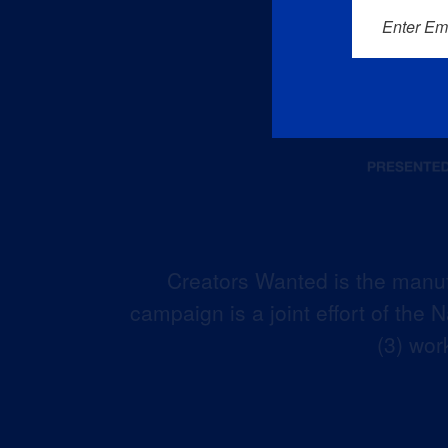
Enter Em
Creators Wanted is the manuf
campaign is a joint effort of the
(3) wor