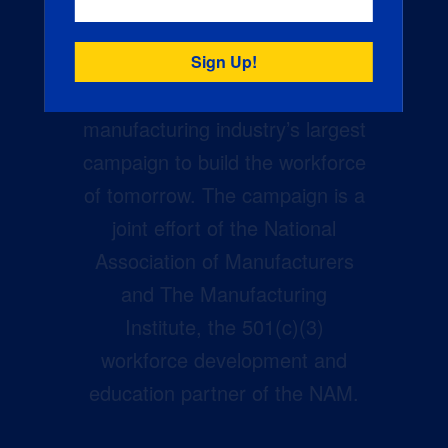
Creators Wanted is the
manufacturing industry’s largest
campaign to build the workforce
of tomorrow. The campaign is a
joint effort of the National
Association of Manufacturers
and The Manufacturing
Institute, the 501(c)(3)
workforce development and
education partner of the NAM.