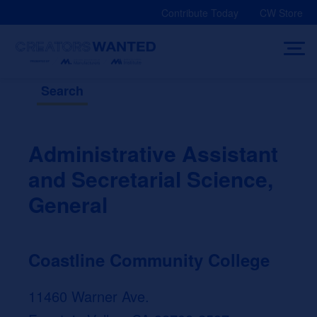
Skip
Contribute Today
CW Store
to
content
Search
Administrative Assistant
and Secretarial Science,
General
Coastline Community College
11460 Warner Ave.