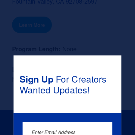
Fountain Valley, CA 92708-2597
Learn More
Program Length:
None
Likely Occupation After Graduation :
Sign Up
For Creators
None
Wanted Updates!
Enter Email Address