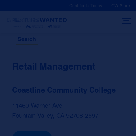
Skip
Contribute Today
CW Store
to
content
Search
Retail Management
Coastline Community College
11460 Warner Ave.
Fountain Valley, CA 92708-2597