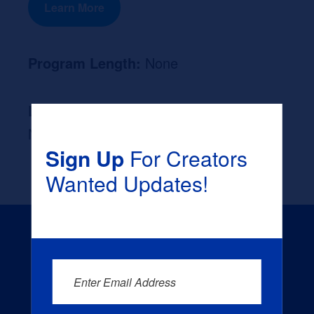
Learn More
Program Length:
None
Likely Occupation After Graduation :
None
Sign Up
For Creators
Wanted Updates!
Enter Email Address