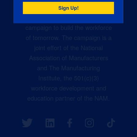
Creators Wanted is the
manufacturing industry’s largest
campaign to build the workforce
of tomorrow. The campaign is a
joint effort of the National
Association of Manufacturers
and The Manufacturing
Institute, the 501(c)(3)
workforce development and
education partner of the NAM.