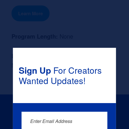
Learn More
Program Length:
None
Likely Occupation After Graduation :
None
Sign Up
For Creators
Wanted Updates!
Enter Email Address