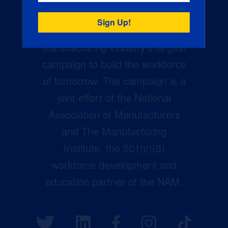
Creators Wanted is the
manufacturing industry’s largest
campaign to build the workforce
of tomorrow. The campaign is a
joint effort of the National
Association of Manufacturers
and The Manufacturing
Institute, the 501(c)(3)
workforce development and
education partner of the NAM.