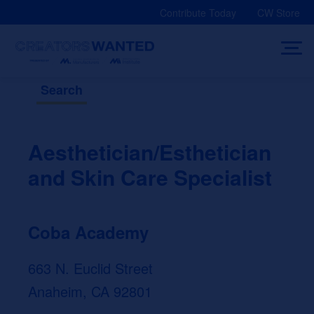
Skip
Contribute Today
CW Store
to
content
Search
Aesthetician/Esthetician
and Skin Care Specialist
Coba Academy
663 N. Euclid Street
Anaheim, CA 92801