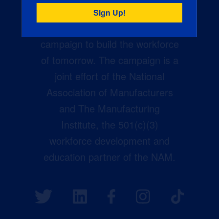
Creators Wanted is the
manufacturing industry’s largest
campaign to build the workforce
of tomorrow. The campaign is a
joint effort of the National
Association of Manufacturers
and The Manufacturing
Institute, the 501(c)(3)
workforce development and
education partner of the NAM.