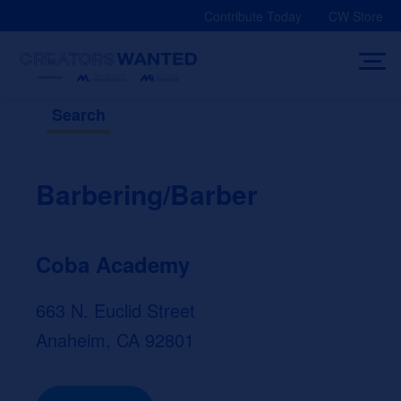
Skip
Contribute Today
CW Store
to
content
Search
Barbering/Barber
Coba Academy
663 N. Euclid Street
Anaheim, CA 92801