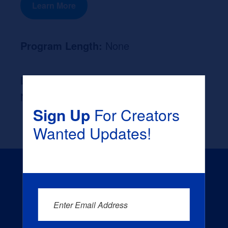
Learn More
Program Length:
None
Likely Occupation After Graduation :
None
Sign Up
For Creators
Wanted Updates!
Enter Email Address