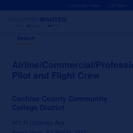
Skip
Contribute Today
CW Store
to
content
Search
Airline/Commercial/Professi
Pilot and Flight Crew
Cochise County Community
College District
901 N Colombo Ave
Sierra Vista, AZ 85635-2317