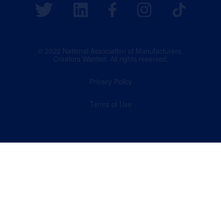
© 2022 National Association of Manufacturers.
Creators Wanted. All rights reserved.
Privacy Policy
Terms of Use