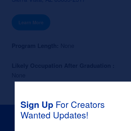
Learn More
Program Length:
None
Likely Occupation After Graduation :
None
Sign Up
For Creators
Wanted Updates!