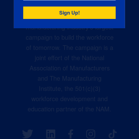
Creators Wanted is the
manufacturing industry’s largest
campaign to build the workforce
of tomorrow. The campaign is a
joint effort of the National
Association of Manufacturers
and The Manufacturing
Institute, the 501(c)(3)
workforce development and
education partner of the NAM.