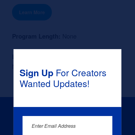
Learn More
Program Length:
None
Likely Occupation After Graduation :
None
Sign Up
For Creators
Wanted Updates!
Enter Email Address