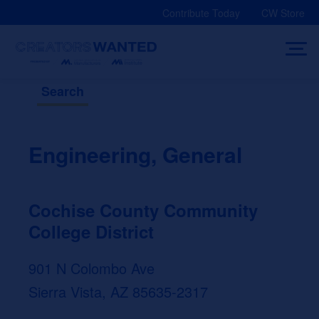
Skip
Contribute Today
CW Store
to
content
Search
Engineering, General
Cochise County Community
College District
901 N Colombo Ave
Sierra Vista, AZ 85635-2317