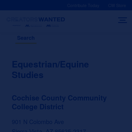
Skip
Contribute Today
CW Store
to
content
Search
Equestrian/Equine
Studies
Cochise County Community
College District
901 N Colombo Ave
Sierra Vista, AZ 85635-2317