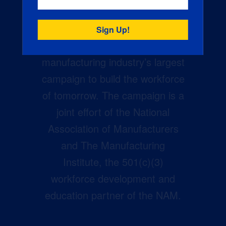
Creators Wanted is the
manufacturing industry’s largest
campaign to build the workforce
of tomorrow. The campaign is a
joint effort of the National
Association of Manufacturers
and The Manufacturing
Institute, the 501(c)(3)
workforce development and
education partner of the NAM.