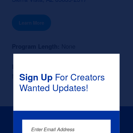
Learn More
Program Length:
None
Likely Occupation After Graduation :
Sign Up
For Creators
None
Wanted Updates!
Enter Email Address