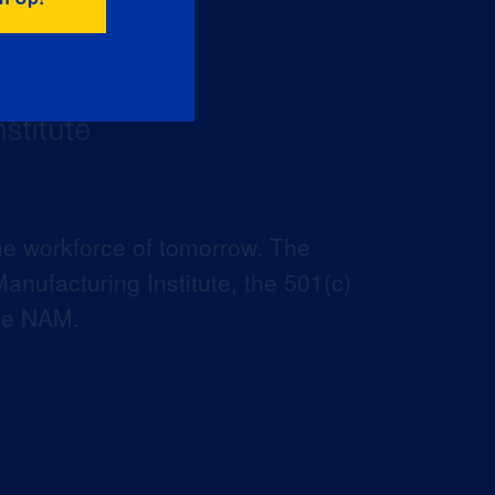
he workforce of tomorrow. The
anufacturing Institute, the 501(c)
the NAM.