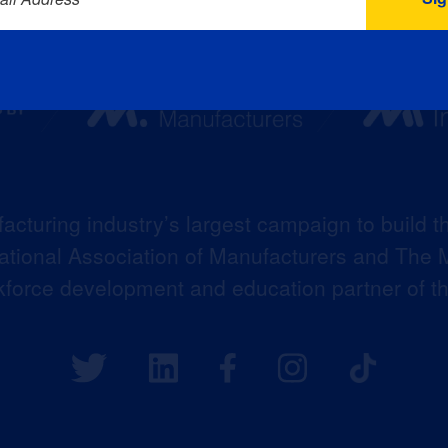
acturing industry’s largest campaign to build t
 National Association of Manufacturers and The M
kforce development and education partner of 