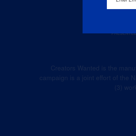
Creators Wanted is the manuf
campaign is a joint effort of the
(3) wor