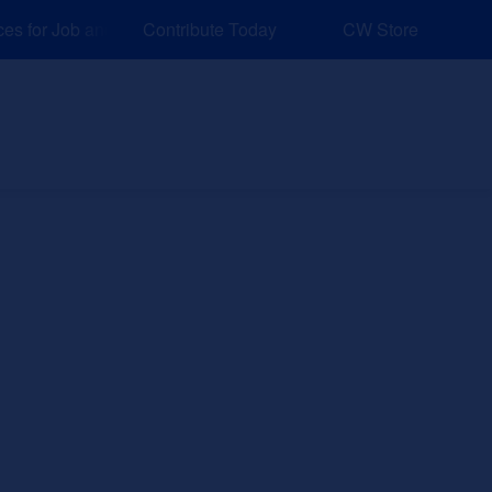
 for Job and Career Pathways!
Contribute Today
CW Store
nd Events
Explore
Sponsors