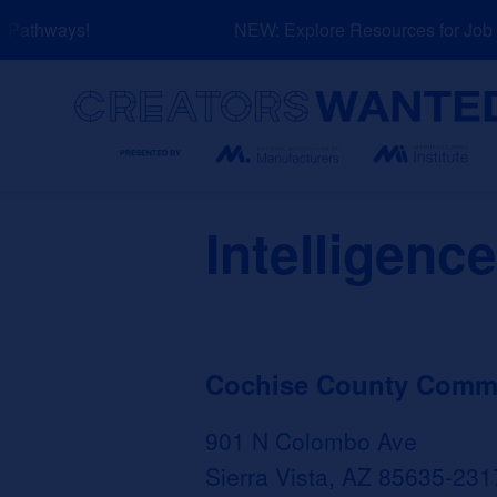
Skip
Pathways!
NEW: Explore Resources for Job a
to
content
Search
Intelligenc
Cochise County Commun
901 N Colombo Ave
Sierra Vista, AZ 85635-231