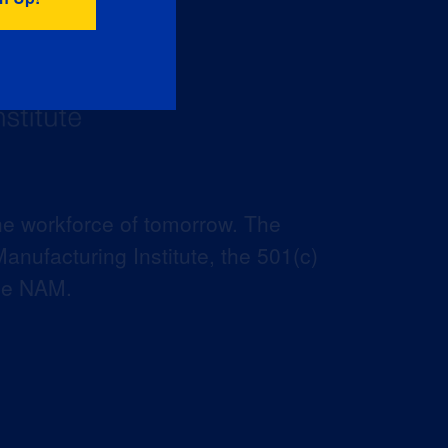
he workforce of tomorrow. The
anufacturing Institute, the 501(c)
the NAM.