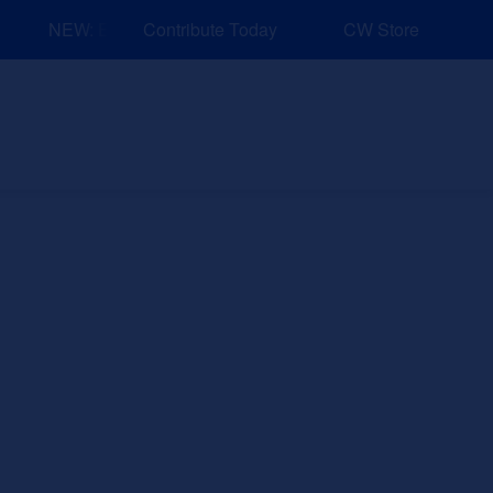
NEW: Explore Resources for Job and Career Pathways!
Contribute Today
CW Store
nd Events
Explore
Sponsors