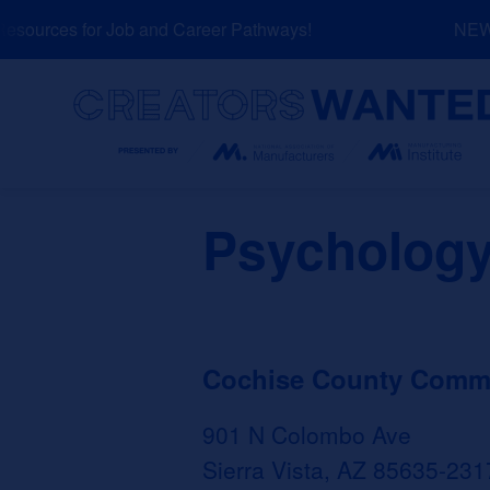
Skip
ources for Job and Career Pathways!
NEW: E
to
content
Search
Psychology
Cochise County Commun
901 N Colombo Ave
Sierra Vista, AZ 85635-231