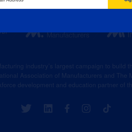
acturing industry’s largest campaign to build t
 National Association of Manufacturers and The M
kforce development and education partner of 