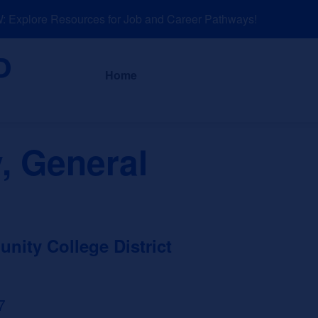
xplore Resources for Job and Career Pathways!
About
News a
Home
, General
ity College District
7