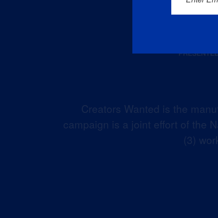
Creators Wanted is the manuf
campaign is a joint effort of the
(3) wor