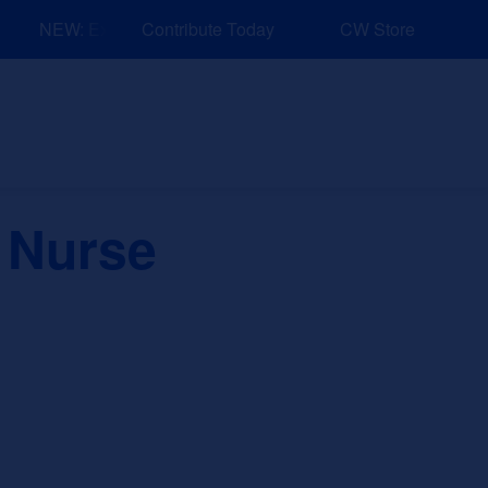
NEW: Explore Resources for Job and Career Pathways!
Contribute Today
CW Store
nd Events
Explore
Sponsors
 Nurse