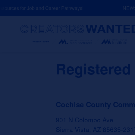
Skip
urces for Job and Career Pathways!
NEW: Ex
to
content
Search
Registered
Cochise County Commun
901 N Colombo Ave
Sierra Vista, AZ 85635-231