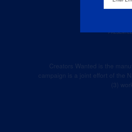
Creators Wanted is the manuf
campaign is a joint effort of the
(3) wor