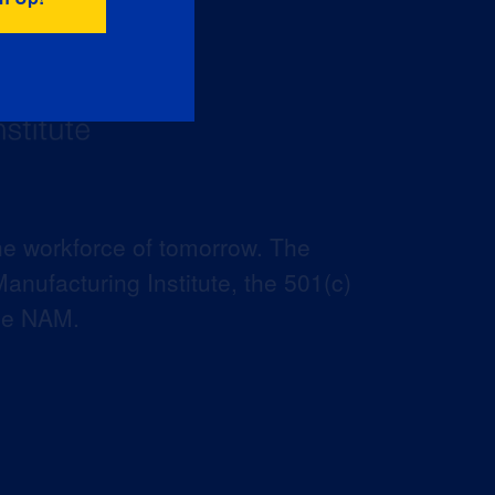
he workforce of tomorrow. The
anufacturing Institute, the 501(c)
the NAM.