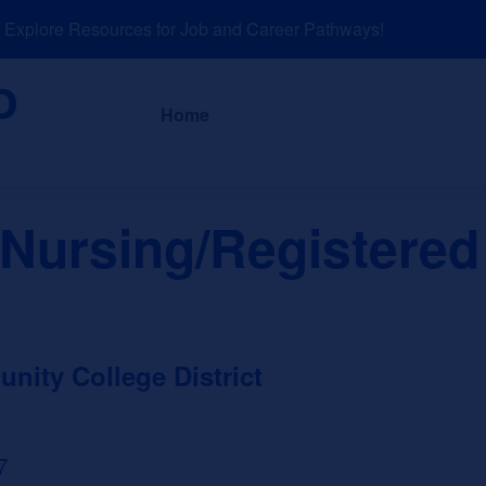
plore Resources for Job and Career Pathways!
About
News a
Home
 Nursing/Registered
ity College District
7