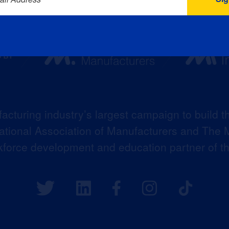
acturing industry’s largest campaign to build t
 National Association of Manufacturers and The M
kforce development and education partner of 