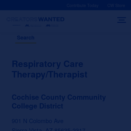
Skip
Contribute Today
CW Store
to
content
Search
Respiratory Care
Therapy/Therapist
Cochise County Community
College District
901 N Colombo Ave
Sierra Vista, AZ 85635-2317