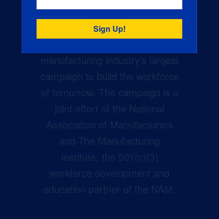
Creators Wanted is the
manufacturing industry’s largest
campaign to build the workforce
of tomorrow. The campaign is a
joint effort of the National
Association of Manufacturers
and The Manufacturing
Institute, the 501(c)(3)
workforce development and
education partner of the NAM.