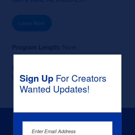
Learn More
Program Length:
None
Likely Occupation After Graduation :
Sign Up
For Creators
None
Wanted Updates!
Enter Email Address