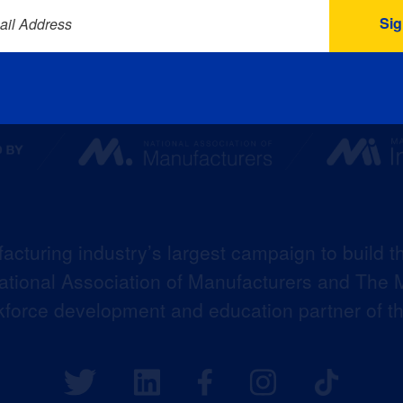
ail Address
acturing industry’s largest campaign to build t
 National Association of Manufacturers and The M
kforce development and education partner of 