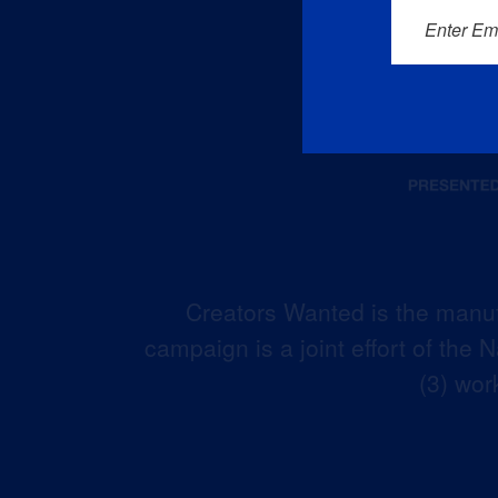
Enter Em
Creators Wanted is the manuf
campaign is a joint effort of the
(3) wor