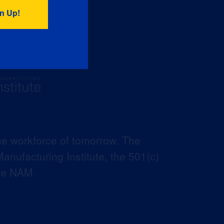
he workforce of tomorrow. The
anufacturing Institute, the 501(c)
the NAM.