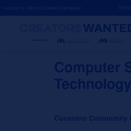
Skip
urces for Job and Career Pathways!
NEW: Ex
to
content
Search
Computer S
Technology
Coconino Community 