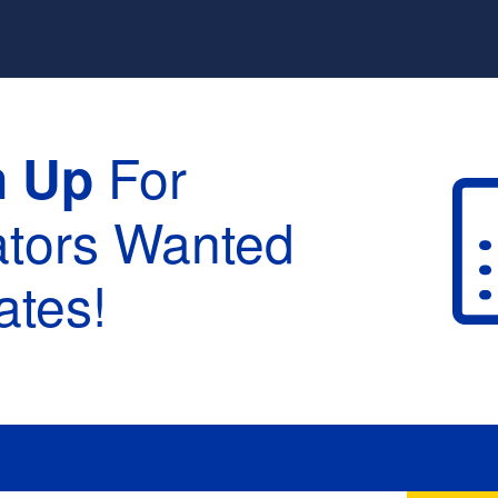
For
n Up
ators Wanted
tes!
raduation :
None