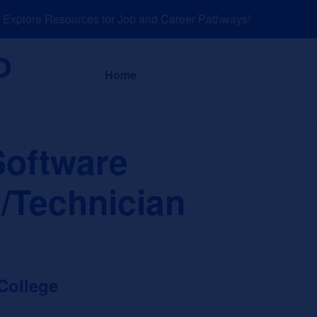
plore Resources for Job and Career Pathways!
About
News a
Home
oftware
/Technician
College