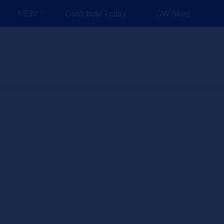
NEW: Explore Resources for Job and Career Pathways!
Contribute Today
CW Store
nd Events
Explore
Sponsors