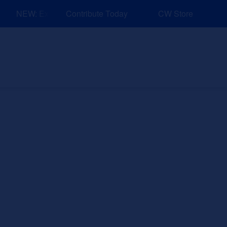
NEW: Explore Resources for Job and Career Pathways!
Contribute Today
CW Store
nd Events
Explore
Sponsors