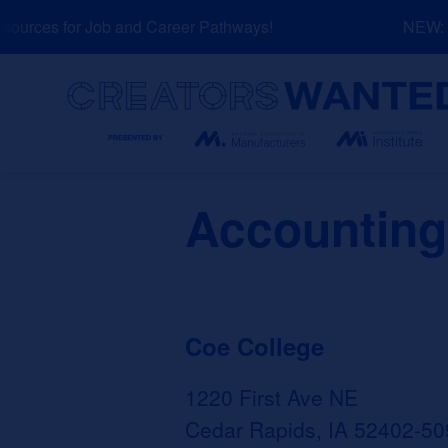
Skip
urces for Job and Career Pathways!
NEW: Ex
to
content
Search
Accounting
Coe College
1220 First Ave NE
Cedar Rapids, IA 52402-50