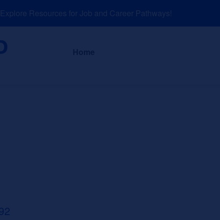
plore Resources for Job and Career Pathways!
About
News a
Home
92