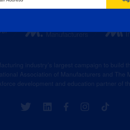
acturing industry’s largest campaign to build t
 National Association of Manufacturers and The M
kforce development and education partner of 