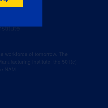
he workforce of tomorrow. The
anufacturing Institute, the 501(c)
the NAM.