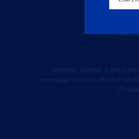
Creators Wanted is the manuf
campaign is a joint effort of the
(3) wor